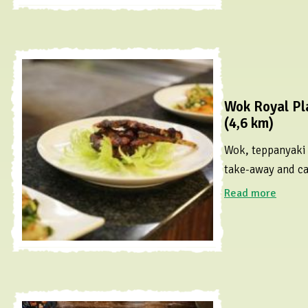
Wok Royal Pl
(4,6 km)
Wok, teppanyaki a
take-away and ca
Read more