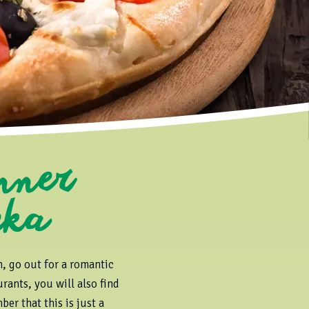
o
nner
eka
n, go out for a romantic
rants, you will also find
er that this is just a