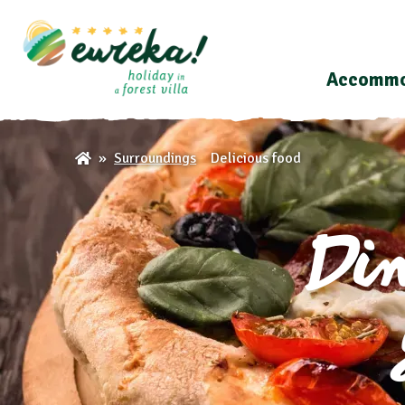
Accommo
Delicious food
Surroundings