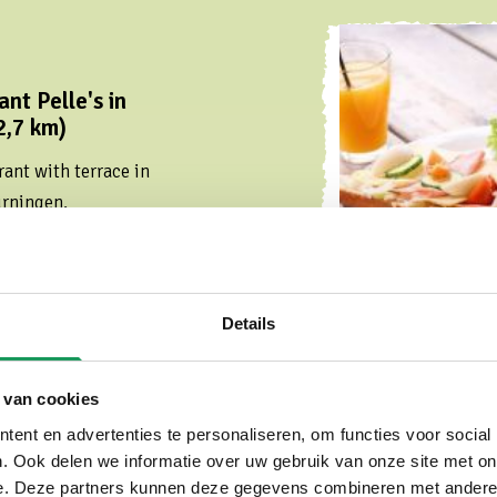
nt Pelle's in
2,7 km)
ant with terrace in
urningen.
Details
 van cookies
ent en advertenties te personaliseren, om functies voor social
. Ook delen we informatie over uw gebruik van onze site met on
 in Oldenzaal (3,8
e. Deze partners kunnen deze gegevens combineren met andere i