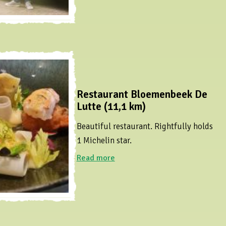
Restaurant Bloemenbeek De
Lutte (11,1 km)
Beautiful restaurant. Rightfully holds
1 Michelin star.
Read more