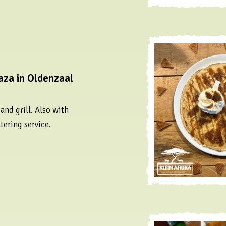
aza in Oldenzaal
nd grill. Also with
tering service.