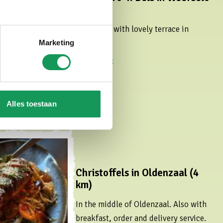
(4,9 km)
Bar/bistro with lovely terrace in
Weerselo.
Marketing
Read more
Alles toestaan
Christoffels in Oldenzaal (4
km)
In the middle of Oldenzaal. Also with
breakfast, order and delivery service.