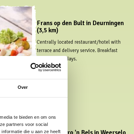
Frans op den Bult in Deurningen
(3,5 km)
Centrally located restaurant/hotel with
terrace and delivery service. Breakfast
buffet on Sundays.
Read more
Over
 media te bieden en om ons
ze partners voor social
Bar Bistro 'n Bels in Weerselo
nformatie die u aan ze heeft