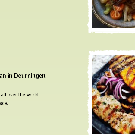
an in Deurningen
all over the world.
ace.