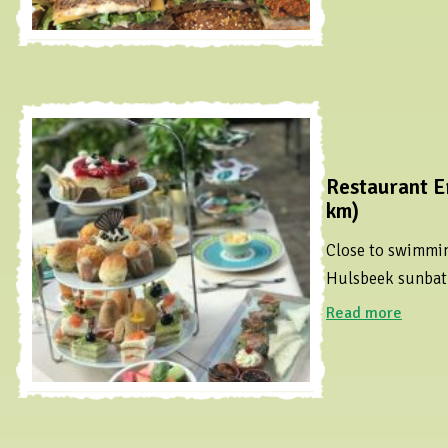
Restaurant E
km)
Close to swimmi
Hulsbeek sunbat
Read more