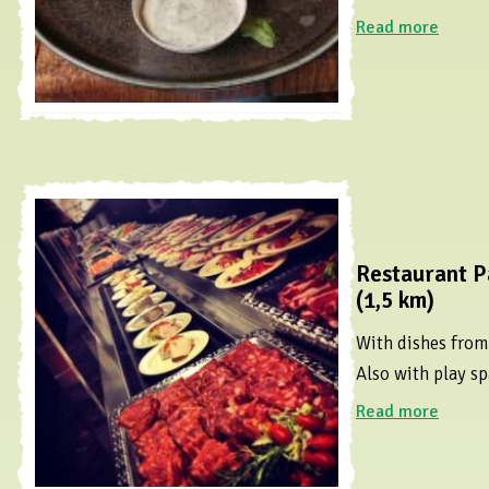
Read more
Restaurant P
(1,5 km)
With dishes from 
Also with play sp
Read more