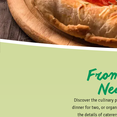
m B
Ne
Discover the culinary p
dinner for two, or organ
the details of catere