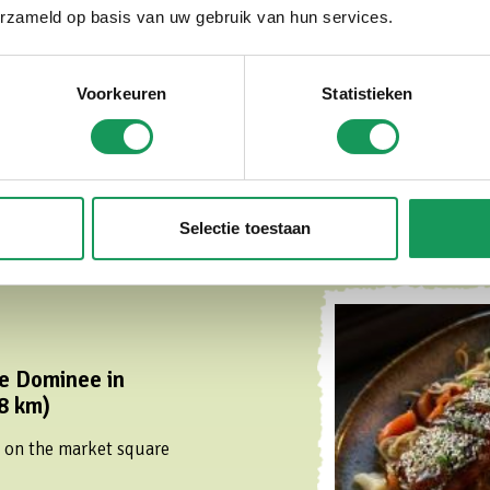
erzameld op basis van uw gebruik van hun services.
taurant in the cozy
al.
Voorkeuren
Statistieken
Selectie toestaan
e Dominee in
8 km)
t on the market square