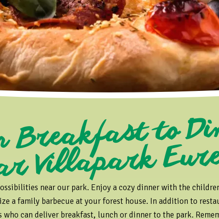
Fr
reakfast to Di
ar Villapark Eur
ossibilities near our park. Enjoy a cozy dinner with the childre
ize a family barbecue at your forest house. In addition to restau
rs who can deliver breakfast, lunch or dinner to the park. Rememb