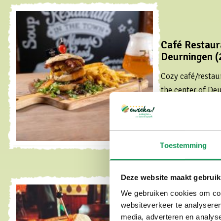
Café Restaura
Deurningen (
Cozy café/restaur
the center of De
Read more
Toestemming
Deze website maakt gebruik
We gebruiken cookies om cont
websiteverkeer te analyseren
Tante Annie's
media, adverteren en analys