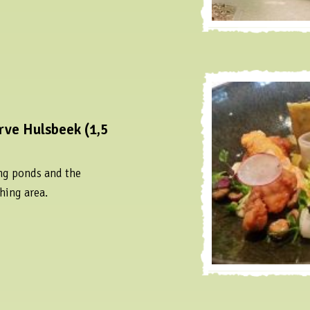
rve Hulsbeek (1,5
ng ponds and the
hing area.