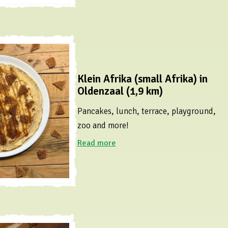
Klein Afrika (small Afrika) in
Oldenzaal (1,9 km)
Pancakes, lunch, terrace, playground,
zoo and more!
Read more