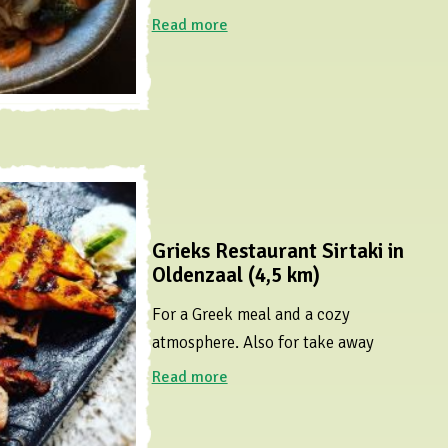
Read more
Grieks Restaurant Sirtaki in
Oldenzaal (4,5 km)
For a Greek meal and a cozy
atmosphere. Also for take away
Read more