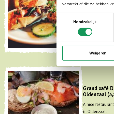
km)
verstrekt of die ze hebben v
Popular tapas res
Toestemmingsselectie
center of Oldenza
Noodzakelijk
Read more
Weigeren
Grand café D
Oldenzaal (3,
A nice restauran
in Oldenzaal.