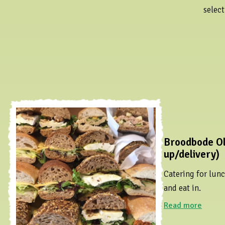
select
Broodbode Ol
up/delivery)
Catering for lunc
and eat in.
Read more