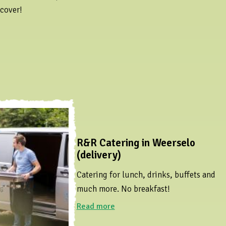
scover!
R&R Catering in Weerselo
(delivery)
Catering for lunch, drinks, buffets and
much more. No breakfast!
Read more