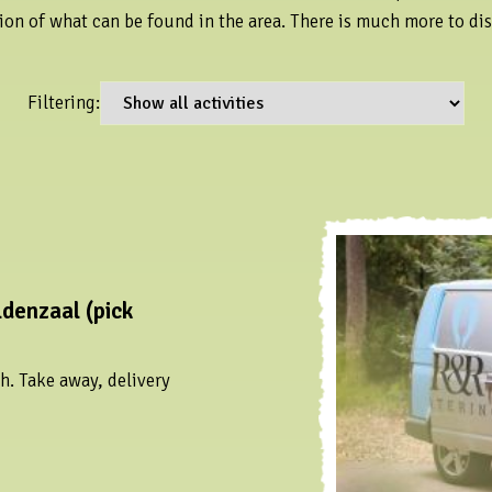
ion of what can be found in the area. There is much more to di
Filtering:
denzaal (pick
h. Take away, delivery