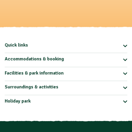
Quick links
Accommodations & booking
Facilities & park information
Surroundings & activities
Holiday park