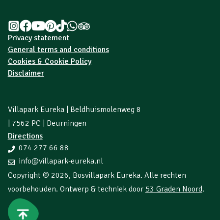
Privacy statement
General terms and conditions
Cookies & Cookie Policy
Disclaimer
Villapark Eureka | Beldhuismolenweg 8
| 7562 PC | Deurningen
Directions
074 277 66 88
info@villapark-eureka.nl
Copyright © 2026,
Bosvillapark Eureka
. Alle rechten
voorbehouden. Ontwerp & techniek door
53 Graden Noord
.