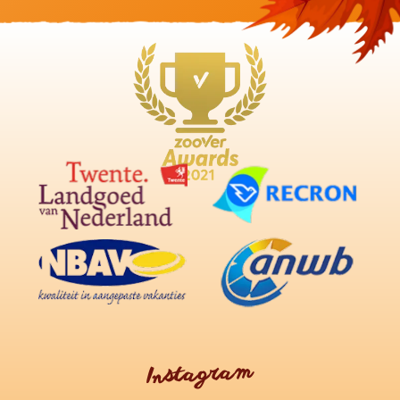
Instagram