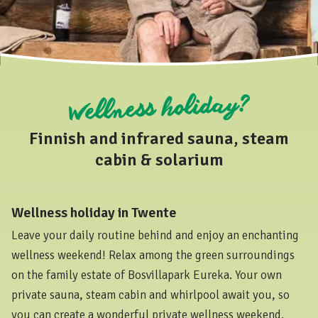
Wellness holiday?
Finnish and infrared sauna, steam
cabin & solarium
Wellness holiday in Twente
Leave your daily routine behind and enjoy an enchanting
wellness weekend! Relax among the green surroundings
on the family estate of Bosvillapark Eureka. Your own
private sauna, steam cabin and whirlpool await you, so
you can create a wonderful private wellness weekend.