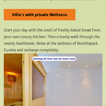
Villa's with private Wellness
Start your day with the smell of freshly baked bread from
your own luxury kitchen. Then a lovely walk through the
nearby heathlands. Relax at the wellness of Bosvillapark
Eureka and recharge completely.