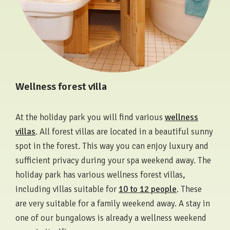
Wellness forest villa
At the holiday park you will find various
wellness
villas
. All forest villas are located in a beautiful sunny
spot in the forest. This way you can enjoy luxury and
sufficient privacy during your spa weekend away. The
holiday park has various wellness forest villas,
including villas suitable for
10 to 12 people
. These
are very suitable for a family weekend away. A stay in
one of our bungalows is already a wellness weekend