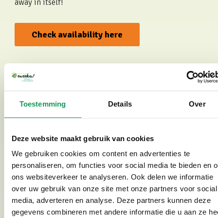
away in itself!
Check availability here
See photo gallery
Toestemming
Details
Over
Deze website maakt gebruik van cookies
Wellness centre nearby (Saré Thermen)
We gebruiken cookies om content en advertenties te
Would you like to enhance your wellness holiday with
personaliseren, om functies voor social media te bieden en 
a relaxing sauna day or a soothing beauty treatment?
ons websiteverkeer te analyseren. Ook delen we informatie
Then you are in the right place. Just a 10-minute walk
over uw gebruik van onze site met onze partners voor social
away you will find
Saré Thermen and Beauty
,
media, adverteren en analyse. Deze partners kunnen deze
featuring no fewer than 12 saunas, baths and a
gegevens combineren met andere informatie die u aan ze he