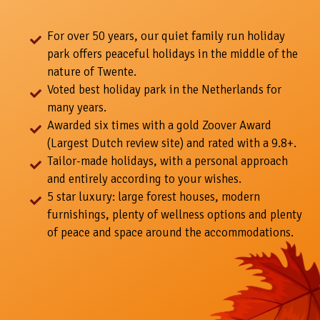
For over 50 years, our quiet family run holiday
park offers peaceful holidays in the middle of the
nature of Twente.
Voted best holiday park in the Netherlands for
many years.
Awarded six times with a gold Zoover Award
(Largest Dutch review site) and rated with a 9.8+.
Tailor-made holidays, with a personal approach
and entirely according to your wishes.
5 star luxury: large forest houses, modern
furnishings, plenty of wellness options and plenty
of peace and space around the accommodations.