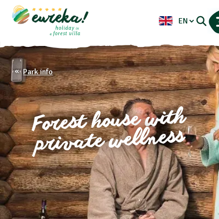
Park info
Forest house with
private wellness