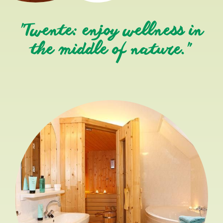
"Twente: enjoy wellness in
the middle of nature."