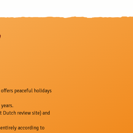
 offers peaceful holidays
 years.
t Dutch review site) and
entirely according to