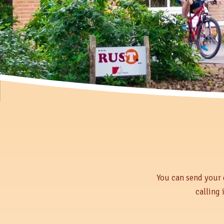
You can send your 
calling 