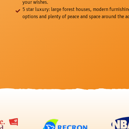
your wishes.
5 star luxury: large forest houses, modern furnishin
options and plenty of peace and space around the 