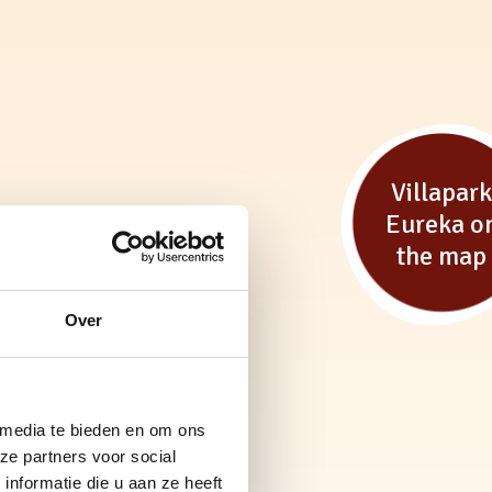
Villapar
Eureka o
the map
Over
 media te bieden en om ons
ze partners voor social
nformatie die u aan ze heeft