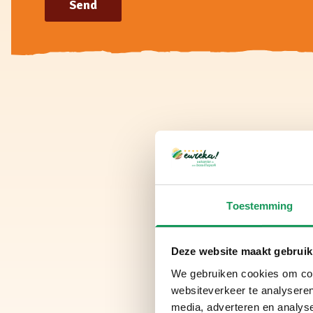
Send
Toestemming
Deze website maakt gebruik
We gebruiken cookies om cont
websiteverkeer te analyseren
media, adverteren en analys