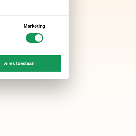
Marketing
Alles toestaan