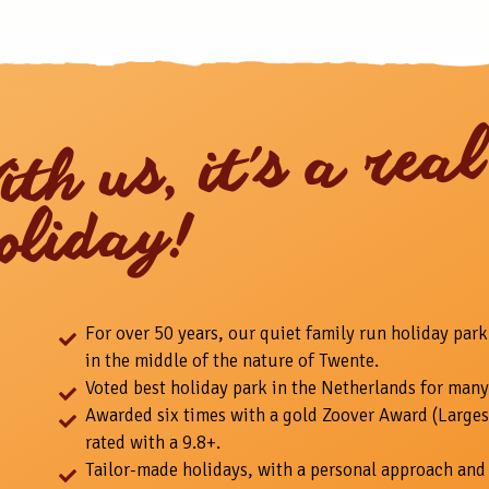
ith us, it's a real
oliday!
For over 50 years, our quiet family run holiday park
in the middle of the nature of Twente.
Voted best holiday park in the Netherlands for many
Awarded six times with a gold Zoover Award (Larges
rated with a 9.8+.
Tailor-made holidays, with a personal approach and 