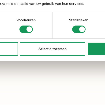
erzameld op basis van uw gebruik van hun services.
Voorkeuren
Statistieken
Selectie toestaan