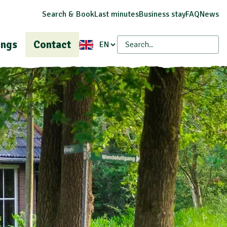
Search & Book
Last minutes
Business stay
FAQ
News
ings
Contact