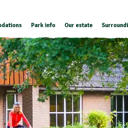
dations
Park info
Our estate
Surround