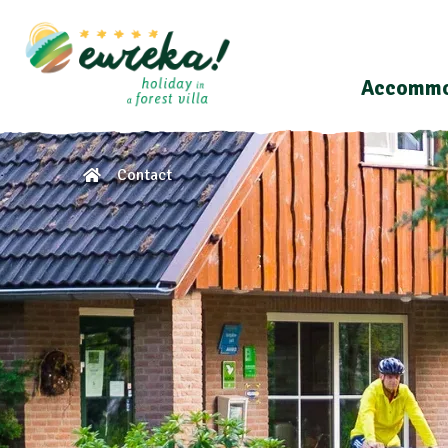
Accommo
Contact