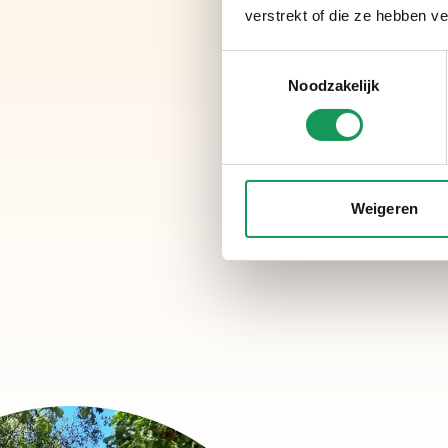
verstrekt of die ze hebben v
Toestemmingsselectie
Noodzakelijk
Weigeren