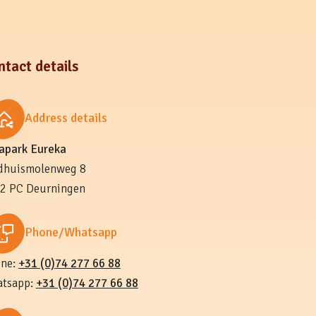
ntact details
Address details
lapark Eureka
dhuismolenweg 8
2 PC Deurningen
Phone/Whatsapp
ne:
+31 (0)74 277 66 88
tsapp:
+31 (0)74 277 66 88