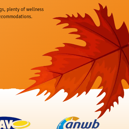
gs, plenty of wellness
accommodations.