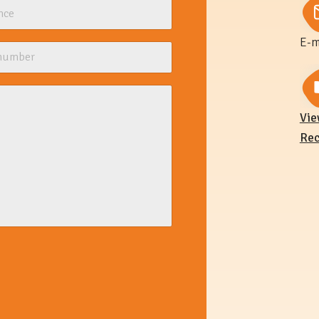
E-m
Vie
Rec