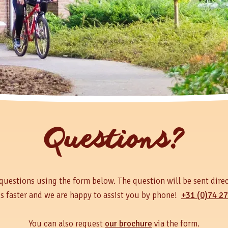
Questions?
questions using the form below. The question will be sent direc
is faster and we are happy to assist you by phone!
+31 (0)74 27
You can also request
our brochure
via the form.