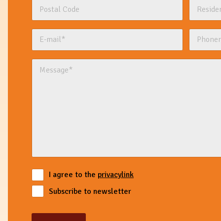
I agree to the
privacylink
Subscribe to newsletter