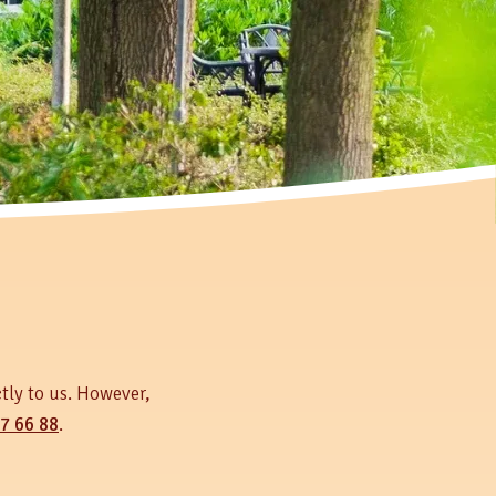
tly to us. However,
7 66 88
.