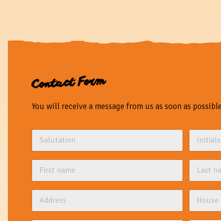
Contact Form
You will receive a message from us as soon as possible