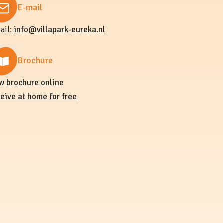
E-mail
ail:
info@villapark-eureka.nl
Brochure
w brochure online
eive at home for free