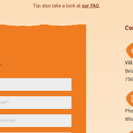
Tip: also take a look at
our FAQ
.
Co
Vil
.
Bel
756
Pho
Wha