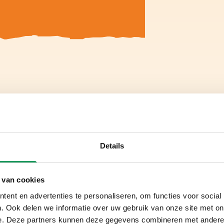
Details
 van cookies
ent en advertenties te personaliseren, om functies voor social
. Ook delen we informatie over uw gebruik van onze site met on
e. Deze partners kunnen deze gegevens combineren met andere i