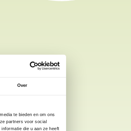
les
bicycles for rent at our park:
Over
ars
ll to large
 media te bieden en om ons
ze partners voor social
nformatie die u aan ze heeft