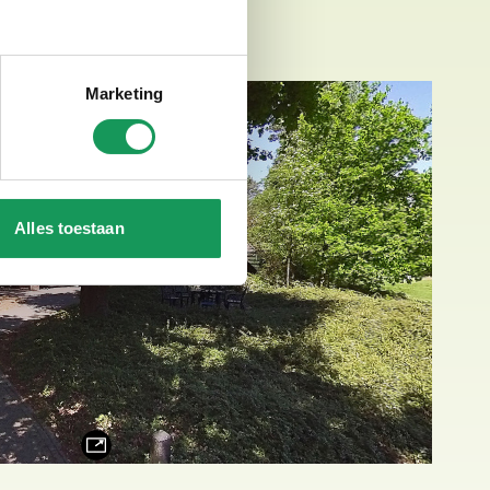
Marketing
Alles toestaan