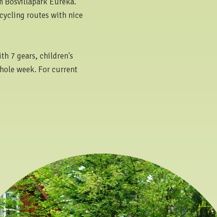
om Bosvillapark Eureka.
cycling routes with nice
th 7 gears, children's
whole week. For current