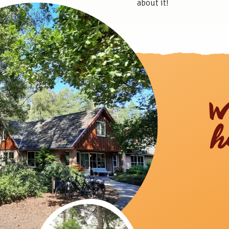
about it!
W
h