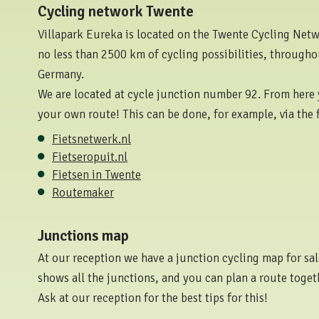
Cycling network Twente
Villapark Eureka is located on the Twente Cycling Networ
no less than 2500 km of cycling possibilities, through
Germany.
We are located at cycle junction number 92. From here 
your own route! This can be done, for example, via the 
Fietsnetwerk.nl
Fietseropuit.nl
Fietsen in Twente
Routemaker
Junctions map
At our reception we have a junction cycling map for sale
shows all the junctions, and you can plan a route toget
Ask at our reception for the best tips for this!