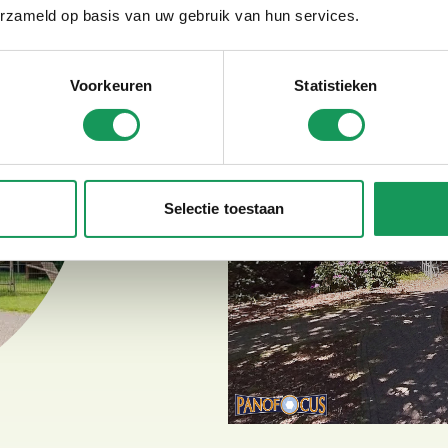
Tandems
erzameld op basis van uw gebruik van hun services.
Parent-child tandems
Electric duo bike
Voorkeuren
Statistieken
Selectie toestaan