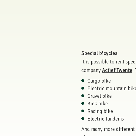
Special bicycles
It is possible to rent sp
company
Actief Twente
.
Cargo bike
Electric mountain bik
Gravel bike
Kick bike
Racing bike
Electric tandems
And many more different t