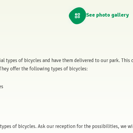
See photo gallery
ecial types of bicycles and have them delivered to our park. Thi
 They offer the following types of bicycles:
es
ypes of bicycles. Ask our reception for the possibilities, we wi