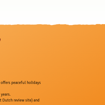
 offers peaceful holidays
 years.
t Dutch review site) and