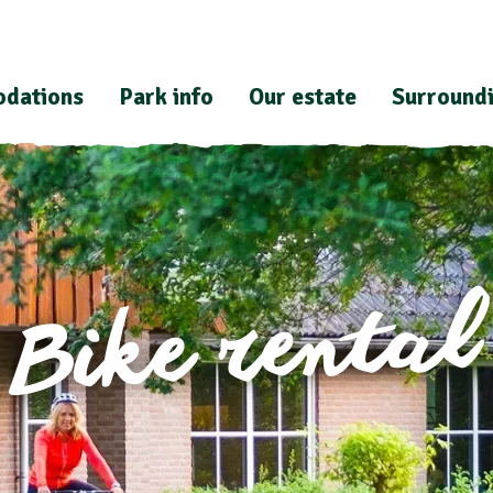
dations
Park info
Our estate
Surround
Bike rental