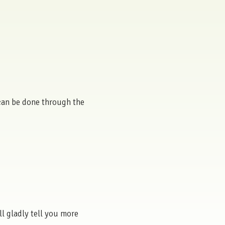
s can be done through the
ll gladly tell you more