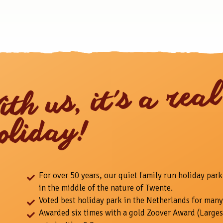
ith us, it's a real
oliday!
For over 50 years, our quiet family run holiday park
in the middle of the nature of Twente.
Voted best holiday park in the Netherlands for many
Awarded six times with a gold Zoover Award (Larges