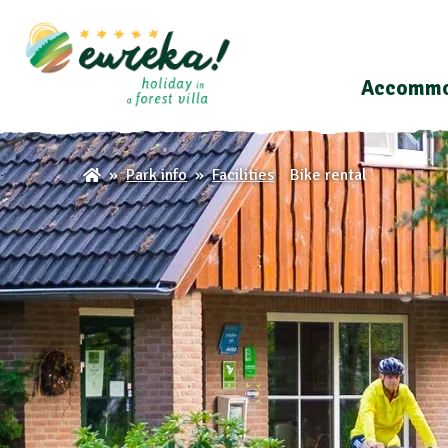
Accommo
Bike rental
Park info
Facilities