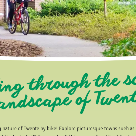
ing through the s
ndscape o
went
g nature of Twente by bike! Explore picturesque towns such as