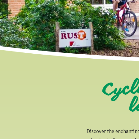
Cycl
la
Discover the enchantin