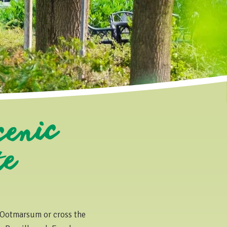
cenic
f T
e
 Ootmarsum or cross the