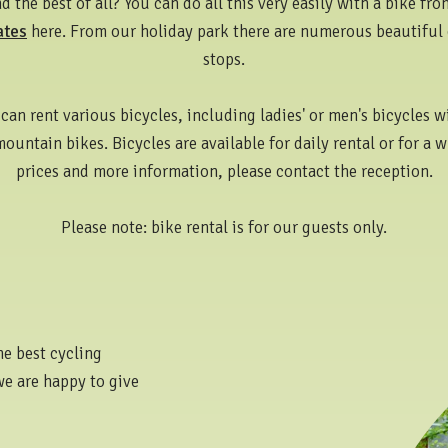
 the best of all? You can do all this very easily with a bike fr
ates
here. From our holiday park there are numerous beautiful 
stops.
can rent various bicycles, including ladies' or men's bicycles wi
mountain bikes. Bicycles are available for daily rental or for a 
prices and more information, please contact the reception.
Please note: bike rental is for our guests only.
he best cycling
we are happy to give