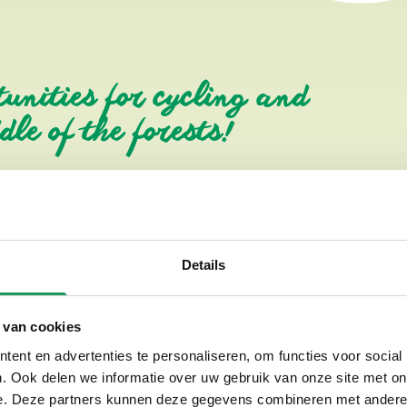
tunities for cycling and
le of the forests!
Different types of bicyc
We have the following types of 
Details
Standard bicycles with 7 ge
Children's bicycles from sma
 van cookies
Electric bicycles (e-bikes)
ent en advertenties te personaliseren, om functies voor social
Mountain bikes
. Ook delen we informatie over uw gebruik van onze site met on
Children's mountain bikes
e. Deze partners kunnen deze gegevens combineren met andere i