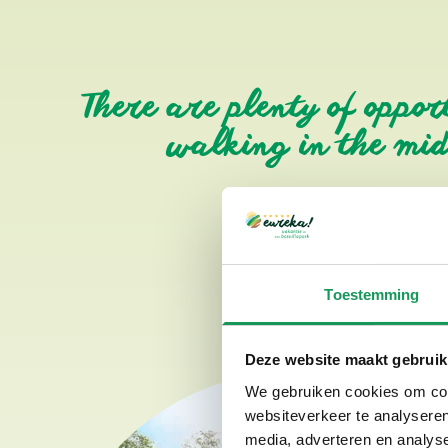
There are plenty of oppor
walking in the midd
Toestemming
Deze website maakt gebruik
We gebruiken cookies om cont
websiteverkeer te analyseren
media, adverteren en analys