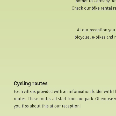
border to Germany. And
Check our
bike rental r
At our reception you 
bicycles, e-bikes and 
Cycling routes
Each villa is provided with an information folder with t
routes. These routes all start from our park. Of course 
you tips about this at our reception!