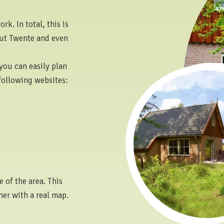
k. In total, this is
out Twente and even
you can easily plan
following websites:
 of the area. This
her with a real map.