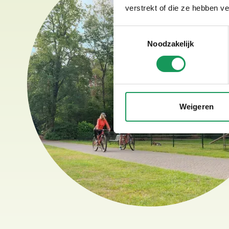
verstrekt of die ze hebben v
Toestemmingsselectie
Noodzakelijk
Weigeren