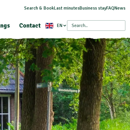
Search & Book
Last minutes
Business stay
FAQ
News
ings
Contact