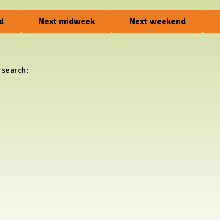
d
Next midweek
Next weekend
 search: