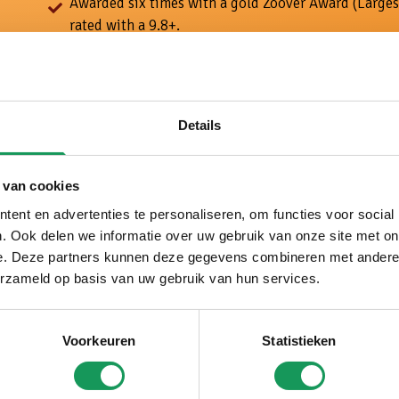
Awarded six times with a gold Zoover Award (Larges
rated with a 9.8+.
Tailor-made holidays, with a personal approach and 
your wishes.
5 star luxury: large forest houses, modern furnishin
options and plenty of peace and space around the 
Details
 van cookies
ent en advertenties te personaliseren, om functies voor social
. Ook delen we informatie over uw gebruik van onze site met on
e. Deze partners kunnen deze gegevens combineren met andere i
erzameld op basis van uw gebruik van hun services.
Voorkeuren
Statistieken