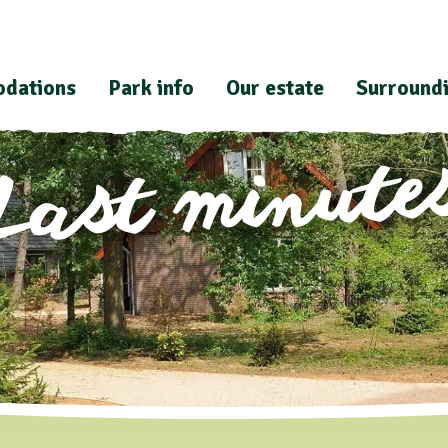
dations
Park info
Our estate
Surround
Last minute