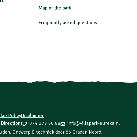
10-
Map of the park
Frequently asked questions
kie Policy
Disclaimer
Directions
074 277 66 88
info@villapark-eureka.nl
n
ouden. Ontwerp & techniek door
53 Graden Noord
.