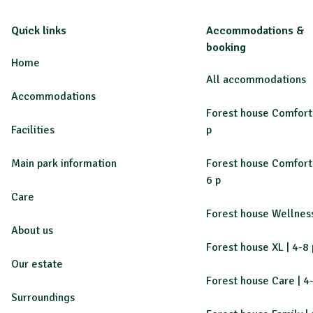
Quick links
Accommodations &
booking
Home
All accommodations
Accommodations
Forest house Comfort 
Facilities
p
Main park information
Forest house Comfort 
6 p
Care
Forest house Wellness
About us
Forest house XL | 4-8 
Our estate
Forest house Care | 4
Surroundings