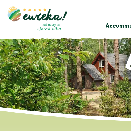
Accommo
Last minutes