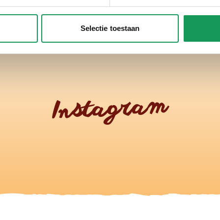
Selectie toestaan
Instagram