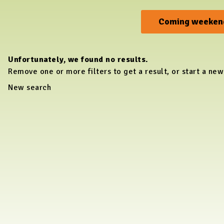
Coming weeken
Unfortunately, we found no results.
Remove one or more filters to get a result, or start a new
New search