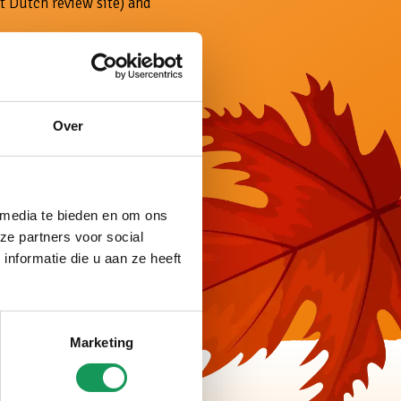
t Dutch review site) and
entirely according to
gs, plenty of wellness
accommodations.
Over
 media te bieden en om ons
ze partners voor social
nformatie die u aan ze heeft
Marketing