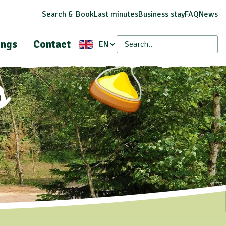
Search & Book
Last minutes
Business stay
FAQ
News
ings
Contact
s