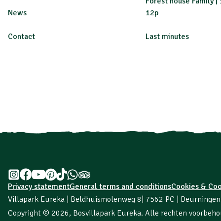
Forest house Family | 
News
12p
Contact
Last minutes
Privacy statement
General terms and conditions
Cookies & Coo
Villapark Eureka | Beldhuismolenweg 8
| 7562 PC | Deurninge
Copyright © 2026,
Bosvillapark Eureka
. Alle rechten voorbeh