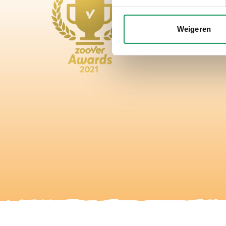
Weigeren