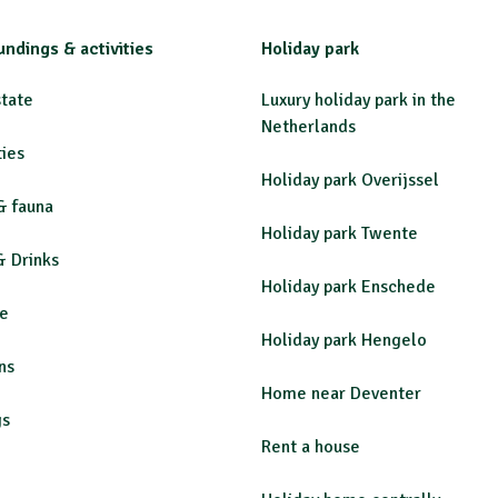
undings & activities
Holiday park
state
Luxury holiday park in the
Netherlands
ties
Holiday park Overijssel
& fauna
Holiday park Twente
& Drinks
Holiday park Enschede
re
Holiday park Hengelo
ns
Home near Deventer
gs
Rent a house