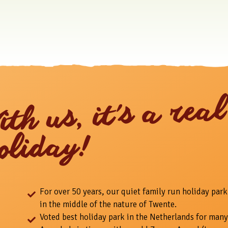
ith us, it's a real
oliday!
For over 50 years, our quiet family run holiday park
in the middle of the nature of Twente.
Voted best holiday park in the Netherlands for many