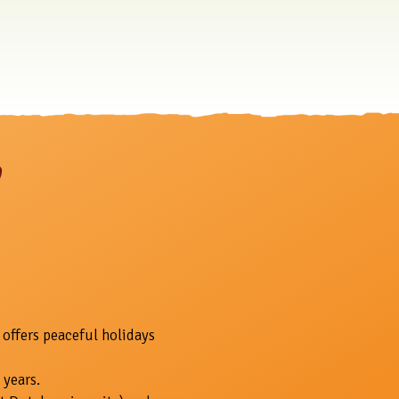
 offers peaceful holidays
 years.