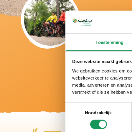
Toestemming
Deze website maakt gebruik
We gebruiken cookies om cont
websiteverkeer te analyseren
media, adverteren en analys
verstrekt of die ze hebben v
Toestemmingsselectie
Noodzakelijk