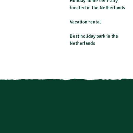
Holiday home centrally
located in the Netherlands
Vacation rental
Best holiday park in the
Netherlands