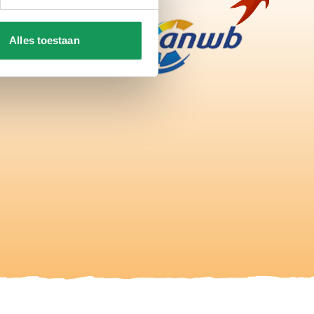
Alles toestaan