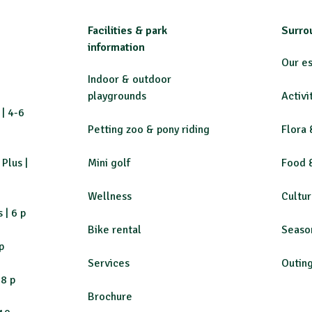
Facilities & park
Surro
information
Our e
Indoor & outdoor
playgrounds
Activi
| 4-6
Petting zoo & pony riding
Flora 
Plus |
Mini golf
Food 
Wellness
Cultu
 | 6 p
Bike rental
Se
aso
p
Services
Outin
-8 p
Brochure