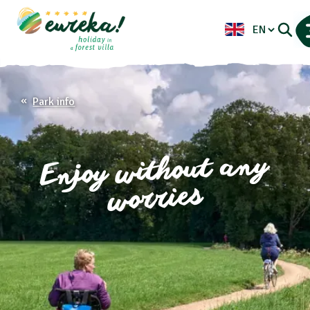
Park info
Enjoy without any
worries