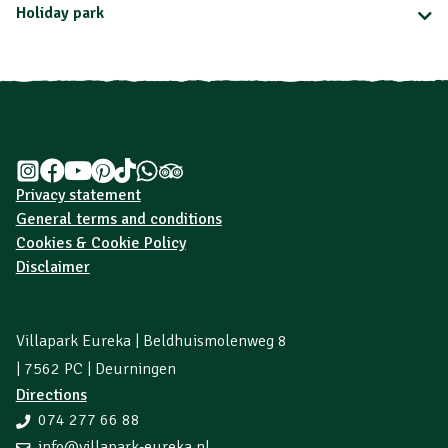
Holiday park
Privacy statement
General terms and conditions
Cookies & Cookie Policy
Disclaimer
Villapark Eureka | Beldhuismolenweg 8
| 7562 PC | Deurningen
Directions
074 277 66 88
info@villapark-eureka.nl