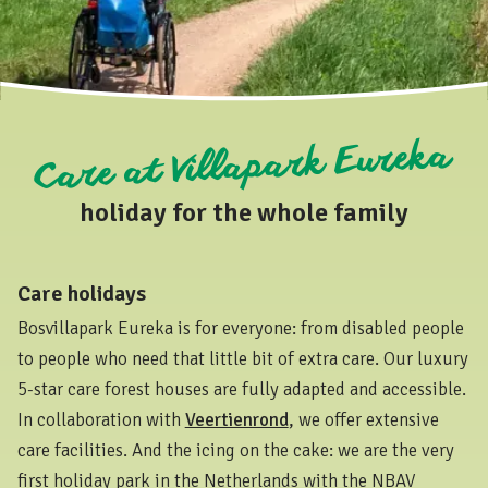
Care at Villapark Eureka
holiday for the whole family
Care holidays
Bosvillapark Eureka is for everyone: from disabled people
to people who need that little bit of extra care. Our luxury
5-star care forest houses are fully adapted and accessible.
In collaboration with
Veertienrond
, we offer extensive
care facilities. And the icing on the cake: we are the very
first holiday park in the Netherlands with the NBAV