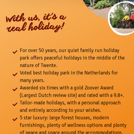
With us, it's a
real holiday!
For over 50 years, our quiet family run holiday
park offers peaceful holidays in the middle of the
nature of Twente.
Voted best holiday park in the Netherlands for
many years.
Awarded six times with a gold Zoover Award
(Largest Dutch review site) and rated with a 9.8+.
Tailor-made holidays, with a personal approach
and entirely according to your wishes.
5 star luxury: large forest houses, modern
furnishings, plenty of wellness options and plenty
of peace and space around the accommodations.