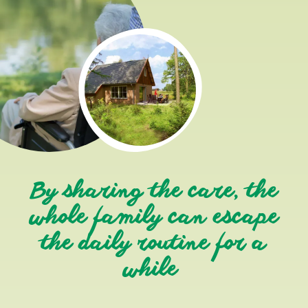
By sharing the care, the
whole family can escape
the daily routine for a
while