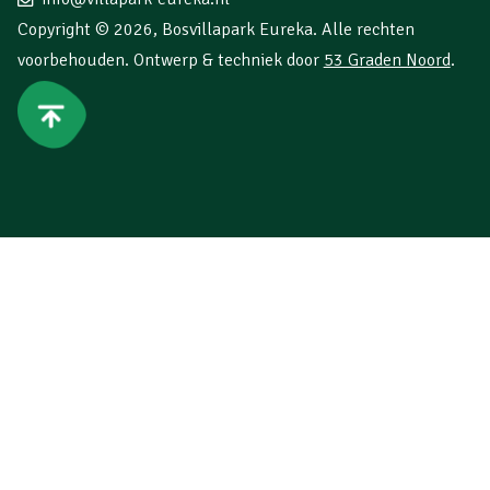
Copyright © 2026,
Bosvillapark Eureka
. Alle rechten
voorbehouden. Ontwerp & techniek door
53 Graden Noord
.