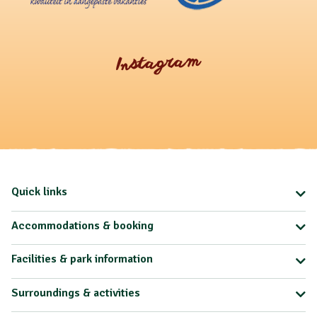
Instagram
Quick links
Accommodations & booking
Facilities & park information
Surroundings & activities