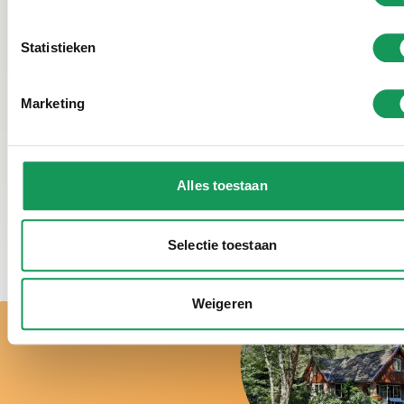
person directly. Coordinate directly with Francis or
Jolanda what care is needed during the stay at
Statistieken
Villapark Eureka.
Marketing
Veertienrond
Geerdinksweg 89 7555 DJ Hengelo (ov)
Jolanda Wegman: 0648540205 | Francis Boers:
Alles toestaan
0642003342
E-mail:
info@veertienrond.nl
|
www.veertienrond.nl
Selectie toestaan
Weigeren