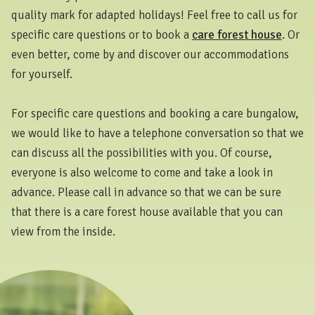
quality mark for adapted holidays! Feel free to call us for
specific care questions or to book a
care forest house
. Or
even better, come by and discover our accommodations
for yourself.
For specific care questions and booking a care bungalow,
we would like to have a telephone conversation so that we
can discuss all the possibilities with you. Of course,
everyone is also welcome to come and take a look in
advance. Please call in advance so that we can be sure
that there is a care forest house available that you can
view from the inside.