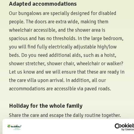
Adapted accommodations
Our bungalows are specially designed for disabled
people. The doors are extra wide, making them
wheelchair accessible, and the shower area is
spacious and has no thresholds. In the large bedroom,
you will find fully electrically adjustable high/low
beds. Do you need additional aids, such as a hoist,
shower stretcher, shower chair, wheelchair or walker?
Let us know and we will ensure that these are ready in
the care villa upon arrival. In addition, all our
accommodations are accessible via paved roads.
Holiday for the whole family
Share the care and escape the daily routine together.
Whether you want to visit a town with a part of the
family, go shopping or just sit on a terrace, it's all