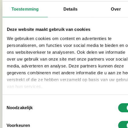
possible! The care is in good hands. In our
disabled /
Toestemming
Details
Over
MIVA holiday homes
, the whole family can enjoy a
well-deserved holiday.
Deze website maakt gebruik van cookies
We gebruiken cookies om content en advertenties te
See photo gallery
personaliseren, om functies voor social media te bieden en 
ons websiteverkeer te analyseren. Ook delen we informatie
over uw gebruik van onze site met onze partners voor social
media, adverteren en analyse. Deze partners kunnen deze
gegevens combineren met andere informatie die u aan ze he
Veertienrond - Caregivers
verstrekt of die ze hebben verzameld op basis van uw gebru
Veertienrond is located directly across the street from
van hun services.
Villapark Eureka. Guests at Veertienrond receive
tailor-made care. Veertienrond was set up by Francis
Toestemmingsselectie
Boers and Jolanda Wegman. They want care to once
Noodzakelijk
again revolve around what really matters: people.
Veertienrond has short lines, you reach the right
Voorkeuren