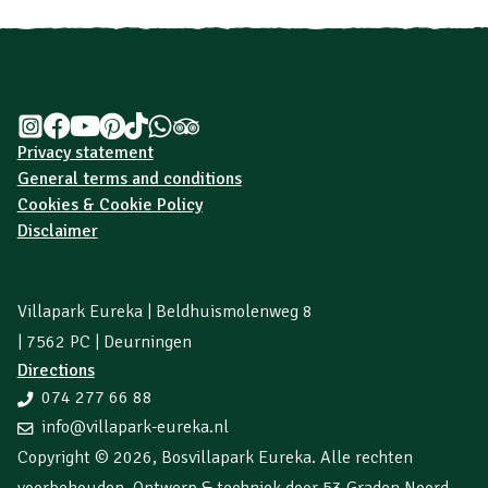
Privacy statement
General terms and conditions
Cookies & Cookie Policy
Disclaimer
Villapark Eureka | Beldhuismolenweg 8
| 7562 PC | Deurningen
Directions
074 277 66 88
info@villapark-eureka.nl
Copyright © 2026,
Bosvillapark Eureka
. Alle rechten