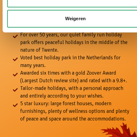
With us, it's a
real holiday!
Weigeren
For over 50 years, our quiet family run holiday
park offers peaceful holidays in the middle of the
nature of Twente.
Voted best holiday park in the Netherlands for
many years.
Awarded six times with a gold Zoover Award
(Largest Dutch review site) and rated with a 9.8+.
Tailor-made holidays, with a personal approach
and entirely according to your wishes.
5 star luxury: large forest houses, modern
furnishings, plenty of wellness options and plenty
of peace and space around the accommodations.