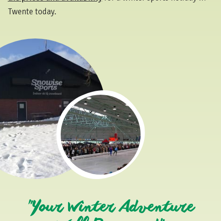
Twente today.
"Your Winter Adventure