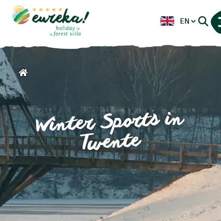
Winter Sports in
Twente