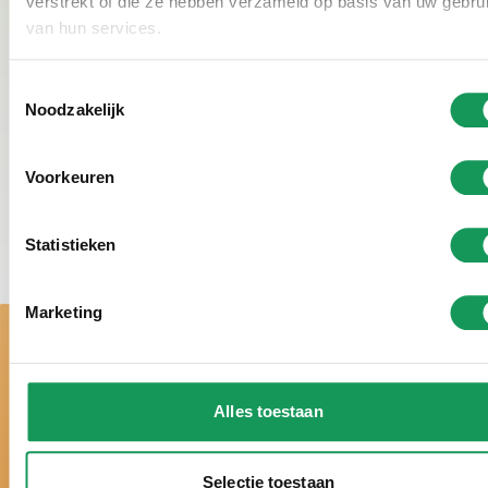
verstrekt of die ze hebben verzameld op basis van uw gebru
beautiful surroundings make skating here an extra
van hun services.
enjoyable and cozy winter experience.
Toestemmingsselectie
Noodzakelijk
Voorkeuren
Statistieken
Marketing
Alles toestaan
Selectie toestaan