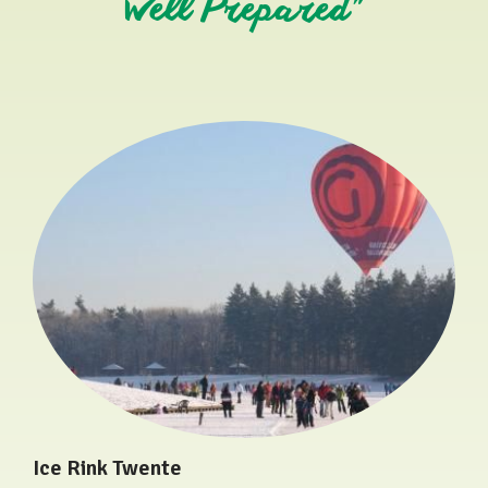
Well Prepared"
Ice Rink Twente