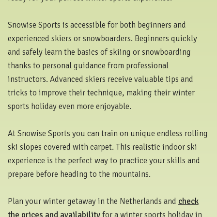
Snowise Sports is accessible for both beginners and
experienced skiers or snowboarders. Beginners quickly
and safely learn the basics of skiing or snowboarding
thanks to personal guidance from professional
instructors. Advanced skiers receive valuable tips and
tricks to improve their technique, making their winter
sports holiday even more enjoyable.
At Snowise Sports you can train on unique endless rolling
ski slopes covered with carpet. This realistic indoor ski
experience is the perfect way to practice your skills and
prepare before heading to the mountains.
Plan your winter getaway in the Netherlands and
check
the prices and availability
for a winter sports holiday in