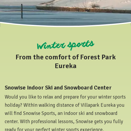
Winter sports
From the comfort of Forest Park
Eureka
Snowise Indoor Ski and Snowboard Center
Would you like to relax and prepare for your winter sports
holiday? Within walking distance of Villapark Eureka you
will find Snowise Sports, an indoor ski and snowboard
center. With professional lessons, Snowise gets you fully
ready for your perfect winter sports experience.