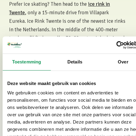
Prefer ice skating? Then head to the
ice rink in
Twente
, only a 15-minute drive from Villapark
Eureka. Ice Rink Twente is one of the newest ice rinks
in the Netherlands. In the middle of the 400-meter
track you’ll find a smaller 30x60 meter rink, designed
for ice hockey, figure skating, short track and
recreational skating. During the Christmas holidays
Toestemming
Details
Over
there are also plenty of activities, including various
free clinics.
Deze website maakt gebruik van cookies
Skating on Natural Ice
We gebruiken cookies om content en advertenties te
In Twente there are several locations where natural
personaliseren, om functies voor social media te bieden en 
ice rinks are maintained. Examples include the ice
ons websiteverkeer te analyseren. Ook delen we informatie
over uw gebruik van onze site met onze partners voor social
rinks in Wierden, Albergen, Hengelo and
media, adverteren en analyse. Deze partners kunnen deze
Haaksbergen. Close to Villapark Eureka you will also
gegevens combineren met andere informatie die u aan ze he
find the natural ice rink at Het Hulsbeek. The