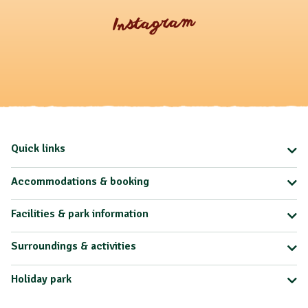
Instagram
Quick links
Accommodations & booking
Facilities & park information
Surroundings & activities
Holiday park