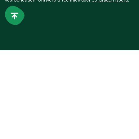
voorbehouden. Ontwerp & techniek door
53 Graden Noord
.