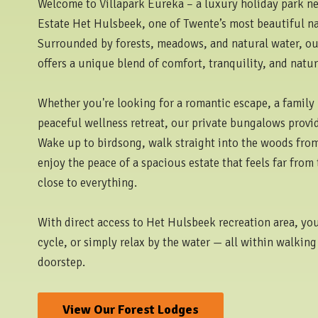
Welcome to Villapark Eureka – a luxury holiday park nes
Estate Het Hulsbeek, one of Twente’s most beautiful na
Surrounded by forests, meadows, and natural water, our
offers a unique blend of comfort, tranquility, and natur
Whether you're looking for a romantic escape, a family 
peaceful wellness retreat, our private bungalows provid
Wake up to birdsong, walk straight into the woods from
enjoy the peace of a spacious estate that feels far from
close to everything.
With direct access to Het Hulsbeek recreation area, yo
cycle, or simply relax by the water — all within walking
doorstep.
View Our Forest Lodges