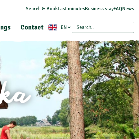
Search & Book
Last minutes
Business stay
FAQ
News
ings
Contact
eka