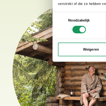
verstrekt of die ze hebben v
Toestemmingsselectie
Noodzakelijk
Weigeren