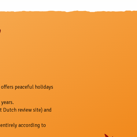
 offers peaceful holidays
 years.
t Dutch review site) and
entirely according to