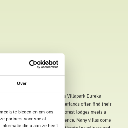
Over
 the Netherlands
 one of the key features that sets Villapark Eureka
a luxury holiday park in the Netherlands often find their
with good reason. Each of our forest lodges meets a
 media te bieden en om ons
ze partners voor social
uality, worthy of a 5-star experience. Many villas come
nformatie die u aan ze heeft