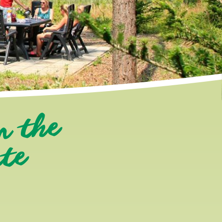
n the
ate