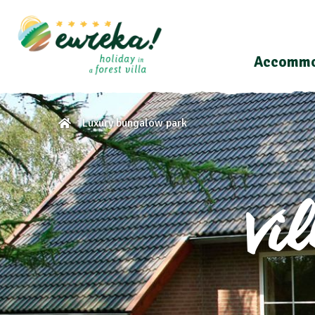
Accommo
Luxury bungalow park
Vi