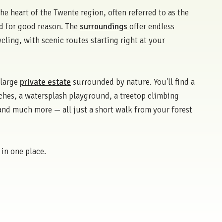
the heart of the Twente region, often referred to as the
d for good reason. The
surroundings
offer endless
cling, with scenic routes starting right at your
 large
private estate
surrounded by nature. You'll find a
hes, a watersplash playground, a treetop climbing
 and much more — all just a short walk from your forest
 in one place.