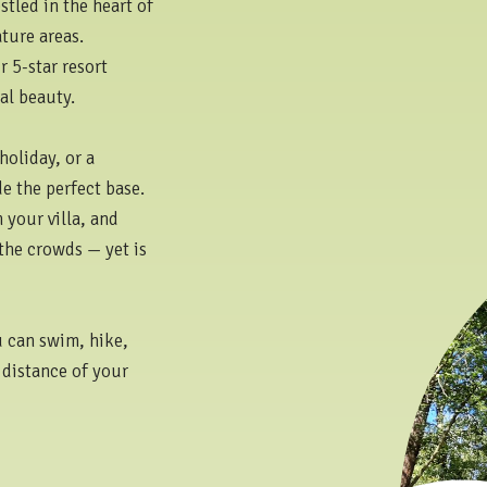
tled in the heart of
ture areas.
 5-star resort
al beauty.
holiday, or a
e the perfect base.
 your villa, and
 the crowds — yet is
u can swim, hike,
 distance of your