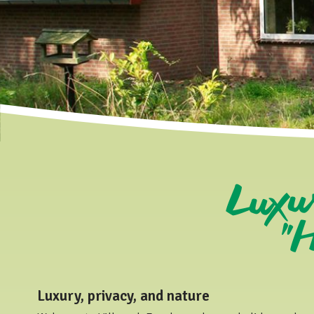
Luxu
"H
Luxury, privacy, and nature