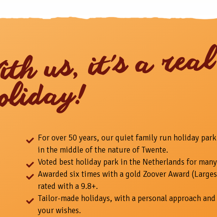
ith us, it's a real
oliday!
For over 50 years, our quiet family run holiday park
in the middle of the nature of Twente.
Voted best holiday park in the Netherlands for many
Awarded six times with a gold Zoover Award (Larges
rated with a 9.8+.
Tailor-made holidays, with a personal approach and 
your wishes.