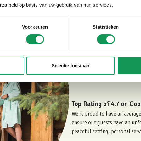
equipped with a private sauna 
erzameld op basis van uw gebruik van hun services.
relaxation.
Even in villas without these fe
furnishings, and the peaceful 
Voorkeuren
Statistieken
considered one of the most lu
what our guests think? Read t
to Villapark Eureka.
Selectie toestaan
Book Your Private Fore
Top Rating of 4.7 on Goo
We're proud to have an average
ensure our guests have an unfo
peaceful setting, personal serv