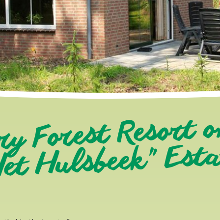
ry Forest Resort o
et Hulsbeek" Est