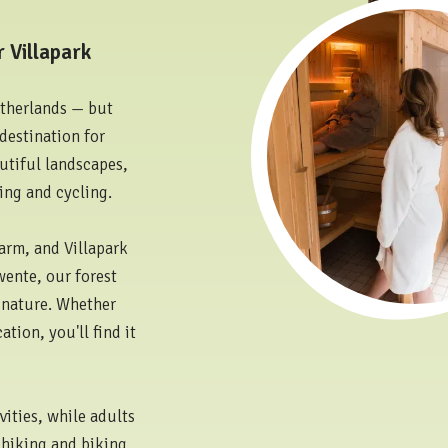
 Villapark
etherlands — but
destination for
autiful landscapes,
ing and cycling.
arm, and Villapark
wente, our forest
d nature. Whether
tion, you'll find it
vities, while adults
y hiking and biking