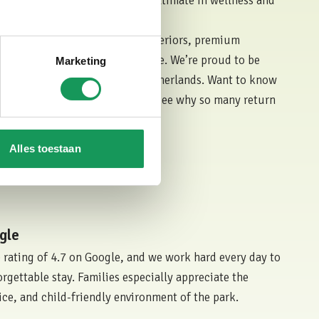
and bubble bath, offering the ultimate in wellness and
atures, you'll enjoy spacious interiors, premium
surroundings of our forest estate. We’re proud to be
Marketing
xurious holiday parks in the Netherlands. Want to know
heir experiences on
Zoover
and see why so many return
Alles toestaan
st Lodge
gle
 rating of 4.7 on Google, and we work hard every day to
rgettable stay. Families especially appreciate the
ice, and child-friendly environment of the park.