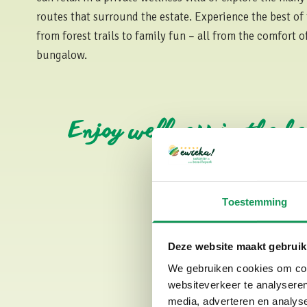
routes that surround the estate. Experience the best of
from forest trails to family fun – all from the comfort 
bungalow.
Enjoy wellness in the h
Toestemming
Deze website maakt gebruik
We gebruiken cookies om cont
websiteverkeer te analyseren
media, adverteren en analys