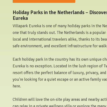
Holiday Parks in the Netherlands – Discover
Eureka
Villapark Eureka is one of many holiday parks in the N
one that truly stands out. The Netherlands is a popular 
local and international travelers alike, thanks to its be
safe environment, and excellent infrastructure for walk
Each holiday park in the country has its own unique ch
Eureka is no exception. Located in the lush region of T
resort offers the perfect balance of luxury, privacy, an
you're looking for a quiet escape or an active family vaca
here.
Children will love the on-site play areas and nearby acti
can relax in a private wellness villa or explore the man