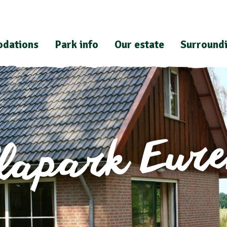
dations
Park info
Our estate
Surround
llapark Eur