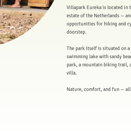
Villapark Eureka is located in 
estate of the Netherlands — an
opportunities for hiking and cy
doorstep.
The park itself is situated on a
swimming lake with sandy beac
park, a mountain biking trail,
villa.
Nature, comfort, and fun — all