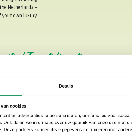
 the Netherlands –
of your own luxury
eart of Twente’s nature
Details
Luxury Holiday Parks in
As mentioned earlier, luxury is
 van cookies
apart. Travelers searching for 
perfect getaway with us — and 
ent en advertenties te personaliseren, om functies voor social
. Ook delen we informatie over uw gebruik van onze site met on
high standard of comfort and q
e. Deze partners kunnen deze gegevens combineren met andere i