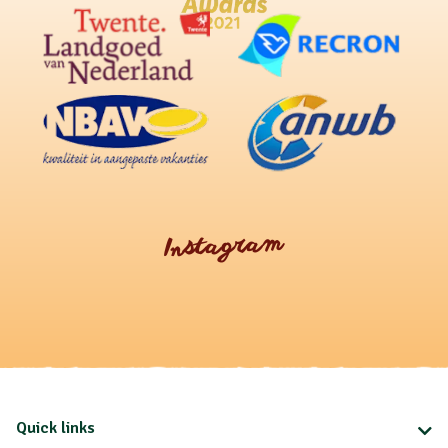
Instagram
Quick links