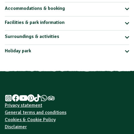
Accommodations & booking
Facilities & park information
Surroundings & activities
Holiday park
Privacy statement
General terms and conditions
Cookies & Cookie Policy
Disclaimer