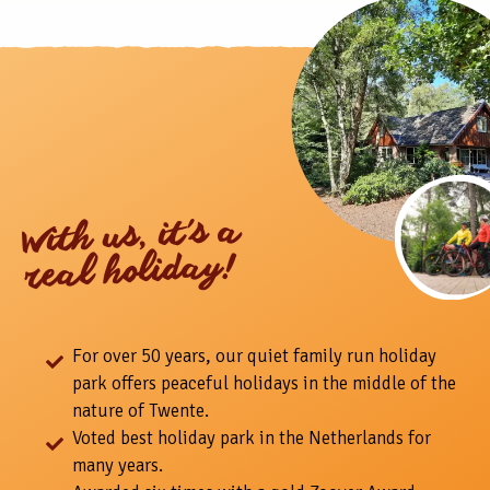
With us, it's a
real holiday!
For over 50 years, our quiet family run holiday
park offers peaceful holidays in the middle of the
nature of Twente.
Voted best holiday park in the Netherlands for
many years.