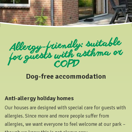
Allergy-friendly: suitable
for guests with asthma or
COPD
Dog-free accommodation
Anti-allergy holiday homes
Our houses are designed with special care for guests with
allergies. Since more and more people suffer from
allergies, we want everyone to feel welcome at our park –