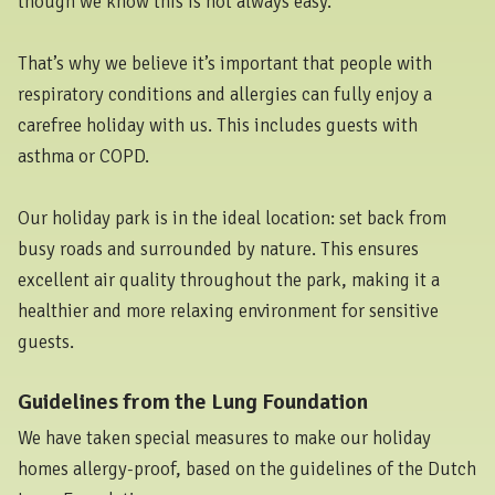
though we know this is not always easy.
That’s why we believe it’s important that people with
respiratory conditions and allergies can fully enjoy a
carefree holiday with us. This includes guests with
asthma or COPD.
Our holiday park is in the ideal location: set back from
busy roads and surrounded by nature. This ensures
excellent air quality throughout the park, making it a
healthier and more relaxing environment for sensitive
guests.
Guidelines from the Lung Foundation
We have taken special measures to make our holiday
homes allergy-proof, based on the guidelines of the Dutch