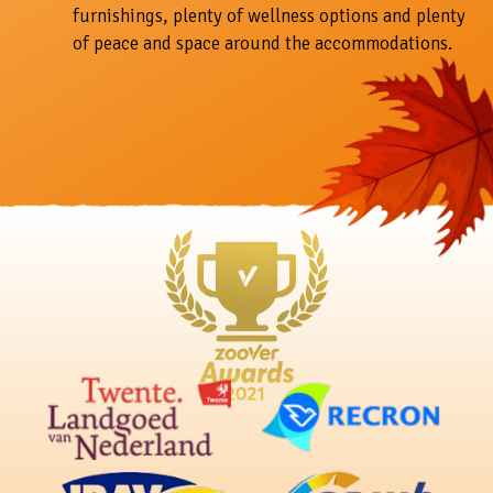
furnishings, plenty of wellness options and plenty
of peace and space around the accommodations.