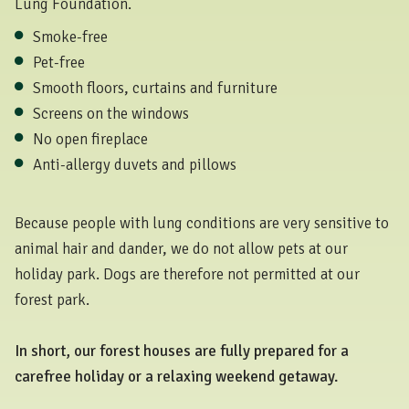
Lung Foundation.
Smoke-free
Pet-free
Smooth floors, curtains and furniture
Screens on the windows
No open fireplace
Anti-allergy duvets and pillows
Because people with lung conditions are very sensitive to
animal hair and dander, we do not allow pets at our
holiday park. Dogs are therefore not permitted at our
forest park.
In short, our forest houses are fully prepared for a
carefree holiday or a relaxing weekend getaway.