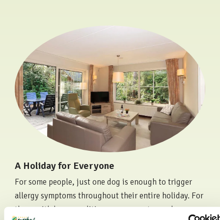
A Holiday for Everyone
For some people, just one dog is enough to trigger
allergy symptoms throughout their entire holiday. For
those with lung conditions, exposure to smoke can