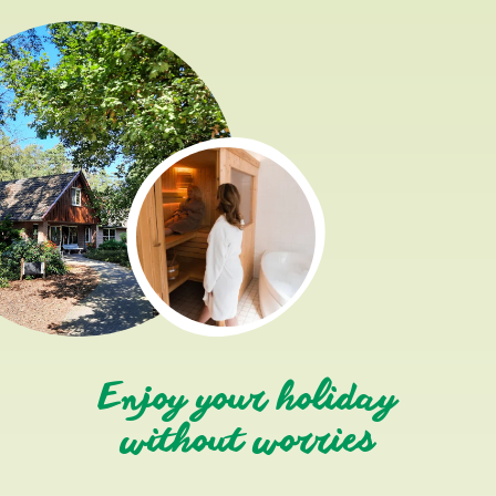
Enjoy your holiday
without worries