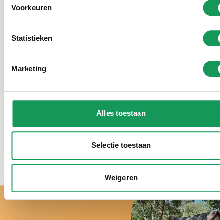
Voorkeuren
Statistieken
See photo gallery
Marketing
Alles toestaan
View our smoke-free holiday homes
Selectie toestaan
Weigeren