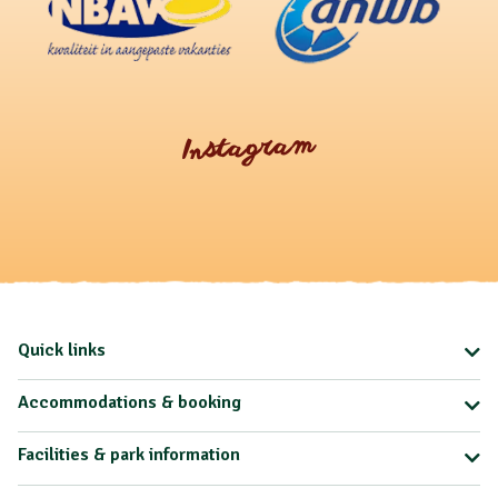
Instagram
Quick links
Accommodations & booking
Facilities & park information