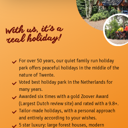
With us, it's a
real holiday!
For over 50 years, our quiet family run holiday
park offers peaceful holidays in the middle of the
nature of Twente.
Voted best holiday park in the Netherlands for
many years.
Awarded six times with a gold Zoover Award
(Largest Dutch review site) and rated with a 9.8+.
Tailor-made holidays, with a personal approach
and entirely according to your wishes.
5 star luxury: large forest houses, modern