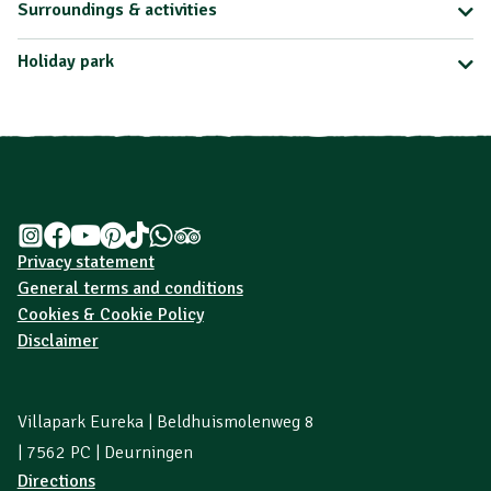
Surroundings & activities
Holiday park
Privacy statement
General terms and conditions
Cookies & Cookie Policy
Disclaimer
Villapark Eureka | Beldhuismolenweg 8
| 7562 PC | Deurningen
Directions