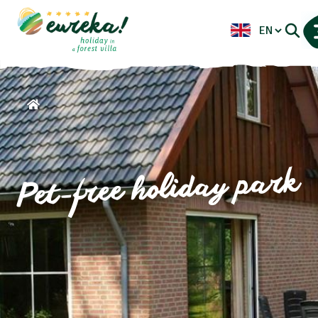
Pet-free holiday park