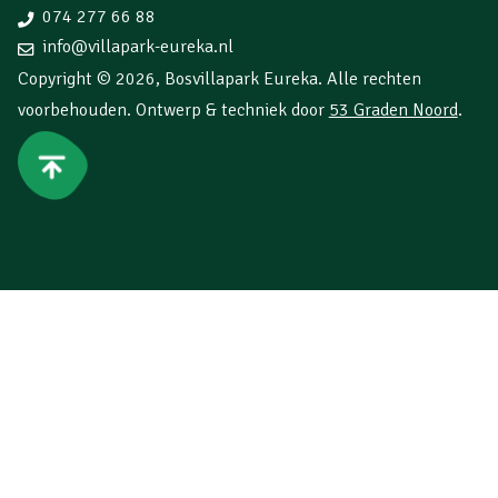
074 277 66 88
info@villapark-eureka.nl
Copyright © 2026,
Bosvillapark Eureka
. Alle rechten
voorbehouden. Ontwerp & techniek door
53 Graden Noord
.