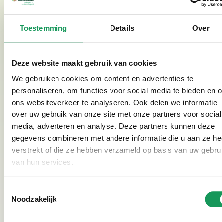
instantly ruin the whole experience.
That’s why our entire park is pet-free – dogs and other
Toestemming
Details
Over
pets are not allowed. In addition, all houses and
indoor areas are completely smoke-free. Smoking is
only permitted outdoors.
Deze website maakt gebruik van cookies
We gebruiken cookies om content en advertenties te
personaliseren, om functies voor social media te bieden en 
ons websiteverkeer te analyseren. Ook delen we informatie
over uw gebruik van onze site met onze partners voor social
media, adverteren en analyse. Deze partners kunnen deze
gegevens combineren met andere informatie die u aan ze he
verstrekt of die ze hebben verzameld op basis van uw gebru
van hun services.
Toestemmingsselectie
Noodzakelijk